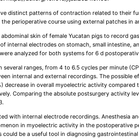
e distinct patterns of contraction related to their fu
n the perioperative course using external patches in 
abdominal skin of female Yucatan pigs to record gastr
internal electrodes on stomach, small intestine, and
s were analyzed for both systems for 6 d postoperativ
n several ranges, from 4 to 6.5 cycles per minute (C
 internal and external recordings. The possible eff
 decrease in overall myoelectric activity compared 
vely. Comparing the absolute postsurgery activity lev
3.
ed with internal electrode recordings. Anesthesia an
non in myoelectric activity in the postoperative peri
 could be a useful tool in diagnosing gastrointestinal 