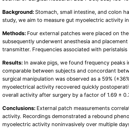
Background:
Stomach, small intestine, and colon hav
study, we aim to measure gut myoelectric activity i
Methods:
Four external patches were placed on the 
subsequently underwent anesthesia and placement of 
transmitter. Frequencies associated with peristalsi
Results:
In awake pigs, we found frequency peaks i
comparable between subjects and concordant between
surgical manipulation was observed as a 59% (±36%)
myoelectrical activity recovered quickly postoperati
overall activity after surgery by a factor of 1.69 ± 0.
Conclusions:
External patch measurements correlat
activity. Recordings demonstrated a rebound phenome
myoelectric activity noninvasively over multiple days