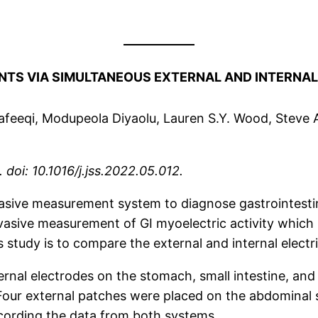
ENTS
VIA SIMULTANEOUS EXTERNAL AND INTERNA
afeeqi, Modupeola Diyaolu, Lauren S.Y. Wood, Steve
doi: 10.1016/j.jss.2022.05.012.
asive measurement system to diagnose gastrointestina
asive measurement of GI myoelectric activity which i
his study is to compare the external and internal elec
rnal electrodes on the stomach, small intestine, an
 Four external patches were placed on the abdominal s
ecording the data from both systems.