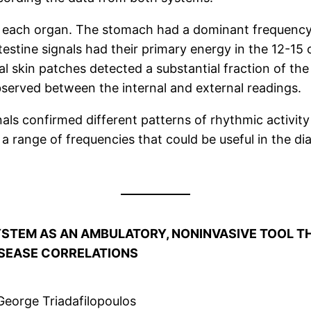
om each organ. The stomach had a dominant frequency
ntestine signals had their primary energy in the 12-15
 skin patches detected a substantial fraction of the 
served between the internal and external readings.
als confirmed different patterns of rhythmic activity
range of frequencies that could be useful in the dia
SYSTEM AS AN AMBULATORY, NONINVASIVE TOOL 
ISEASE CORRELATIONS
George Triadafilopoulos