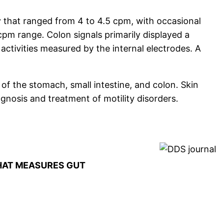
 that ranged from 4 to 4.5 cpm, with occasional
 cpm range. Colon signals primarily displayed a
activities measured by the internal electrodes. A
 of the stomach, small intestine, and colon. Skin
gnosis and treatment of motility disorders.
THAT MEASURES GUT