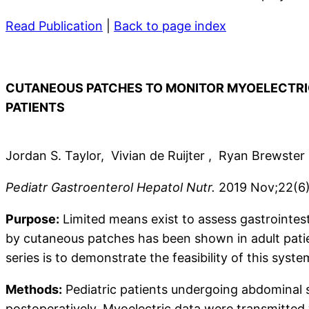
Read Publication
|
Back to page index
CUTANEOUS PATCHES TO MONITOR MYOELECTRIC
PATIENTS
Jordan S. Taylor, Vivian de Ruijter , Ryan Brewste
Pediatr Gastroenterol Hepatol Nutr.
2019 Nov;22(6)
Purpose:
Limited means exist to assess gastrointesti
by cutaneous patches has been shown in adult patient
series is to demonstrate the feasibility of this syste
Methods:
Pediatric patients undergoing abdominal 
postoperatively. Myoelectric data were transmitted 