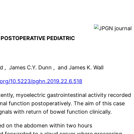
 POSTOPERATIVE PEDIATRIC
od , James C.Y. Dunn , and James K. Wall
i.org/10.5223/pghn.2019.22.6.518
ently, myoelectric gastrointestinal activity recorded
nal function postoperatively. The aim of this case
gnals with return of bowel function clinically.
ced on the abdomen within two hours
and forwarded to a cloud server where processing