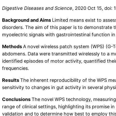
Digestive Diseases and Science
, 2020 Oct 15, doi:
Background and Aims
Limited means exist to assess 
disorders. The aim of this paper is to demonstrate t
myoelectric signals with gastrointestinal function in 
Methods
A novel wireless patch system (WPS) (G-Tec
abdomens. Data were transmitted wirelessly to a mo
identified episodes of motor activity, quantified th
frequencies.
Results
The inherent reproducibility of the WPS mea
sensitivity to changes in gut activity in several phys
Conclusions
The novel WPS technology, measuring my
range of clinical settings, highlighting its promise
validation and to determine how best to employ this