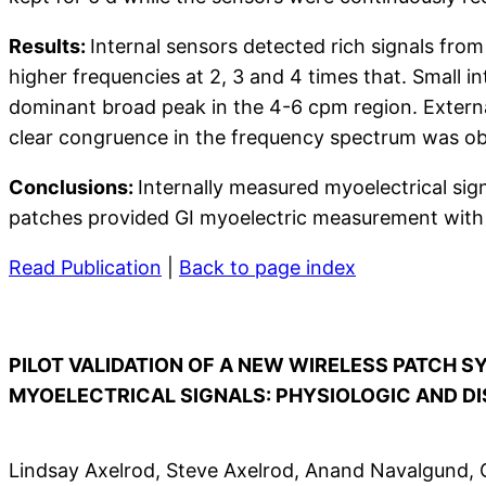
Results:
Internal sensors detected rich signals fr
higher frequencies at 2, 3 and 4 times that. Small i
dominant broad peak in the 4-6 cpm region. External
clear congruence in the frequency spectrum was ob
Conclusions:
Internally measured myoelectrical sign
patches provided GI myoelectric measurement with a 
Read Publication
|
Back to page index
PILOT VALIDATION OF A NEW WIRELESS PATCH 
MYOELECTRICAL SIGNALS: PHYSIOLOGIC AND D
Lindsay Axelrod, Steve Axelrod, Anand Navalgund, 