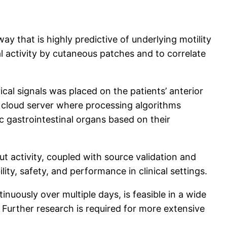
ay that is highly predictive of underlying motility
al activity by cutaneous patches and to correlate
cal signals was placed on the patients’ anterior
a cloud server where processing algorithms
ic gastrointestinal organs based on their
t activity, coupled with source validation and
lity, safety, and performance in clinical settings.
nuously over multiple days, is feasible in a wide
. Further research is required for more extensive