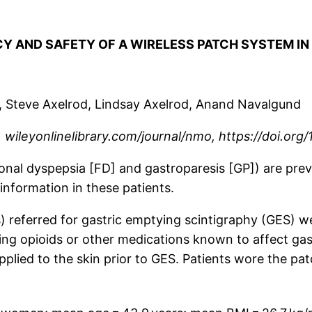
ACY AND SAFETY OF A WIRELESS PATCH SYSTEM I
o, Steve Axelrod, Lindsay Axelrod, Anand Navalgund
wileyonlinelibrary.com/journal/nmo, https://doi.org/
ional dyspepsia [FD] and gastroparesis [GP]) are p
information in these patients.
) referred for gastric emptying scintigraphy (GES) wer
king opioids or other medications known to affect ga
applied to the skin prior to GES. Patients wore the p