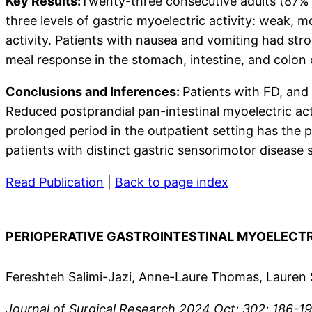
Key Results:
Twenty-three consecutive adults (87%
three levels of gastric myoelectric activity: weak, 
activity. Patients with nausea and vomiting had stro
meal response in the stomach, intestine, and colon
Conclusions and Inferences:
Patients with FD, and 
Reduced postprandial pan-intestinal myoelectric act
prolonged period in the outpatient setting has the p
patients with distinct gastric sensorimotor disease 
Read Publication
|
Back to page index
PERIOPERATIVE GASTROINTESTINAL MYOELECTR
Fereshteh Salimi-Jazi, Anne-Laure Thomas, Lauren 
Journal of Surgical Research 2024 Oct; 302; 186-199