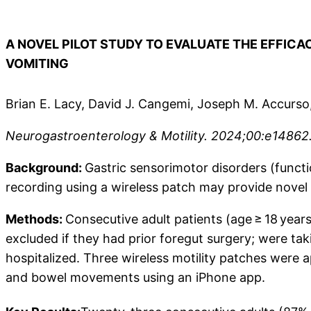
A NOVEL PILOT STUDY TO EVALUATE THE EFFIC
VOMITING
Brian E. Lacy, David J. Cangemi, Joseph M. Accurs
Neurogastroenterology & Motility. 2024;00:e14862. 
Background:
Gastric sensorimotor disorders (funct
recording using a wireless patch may provide novel 
Methods:
Consecutive adult patients (age ≥ 18 years
excluded if they had prior foregut surgery; were ta
hospitalized. Three wireless motility patches were 
and bowel movements using an iPhone app.