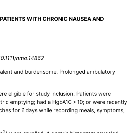
N PATIENTS WITH CHRONIC NAUSEA AND
10.1111/nmo.14862
revalent and burdensome. Prolonged ambulatory
e eligible for study inclusion. Patients were
stric emptying; had a HgbA1C > 10; or were recently
atches for 6 days while recording meals, symptoms,
2