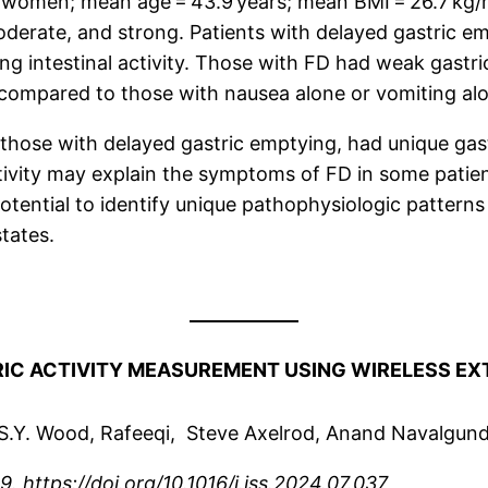
 women; mean age = 43.9 years; mean BMI = 26.7 kg
moderate, and strong. Patients with delayed gastric e
ng intestinal activity. Those with FD had weak gastric
 compared to those with nausea alone or vomiting al
those with delayed gastric emptying, had unique gastr
ivity may explain the symptoms of FD in some patient
otential to identify unique pathophysiologic patterns 
states.
IC ACTIVITY MEASUREMENT USING WIRELESS EX
S.Y. Wood, Rafeeqi, Steve Axelrod, Anand Navalgun
. https://doi.org/10.1016/j.jss.2024.07.037