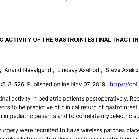
 ACTIVITY OF THE GASTROINTESTINAL TRACT IN
r , Anand Navalgund , Lindsay Axelrod , Steve Axelr
:518-526. Published online Nov 07, 2019.
https://do
nal activity in pediatric patients postoperatively. Rec
s to be predictive of clinical return of gastrointesti
m in pediatric patients and to correlate myoelectric si
surgery were recruited to have wireless patches pla
wirelessly to a mobile device with a user-interface 