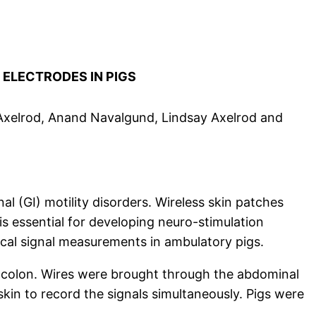
L
ELECTRODES IN PIGS
 Axelrod, Anand Navalgund, Lindsay Axelrod and
l (GI) motility disorders. Wireless skin patches
s essential for developing neuro-stimulation
trical signal measurements in ambulatory pigs.
d colon. Wires were brought through the abdominal
kin to record the signals simultaneously. Pigs were