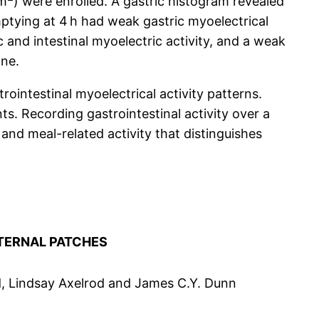
/m
) were enrolled. A gastric histogram revealed
mptying at 4 h had weak gastric myoelectrical
 and intestinal myoelectric activity, and a weak
one.
ointestinal myoelectrical activity patterns.
s. Recording gastrointestinal activity over a
and meal-related activity that distinguishes
TERNAL PATCHES
d, Lindsay Axelrod and James C.Y. Dunn