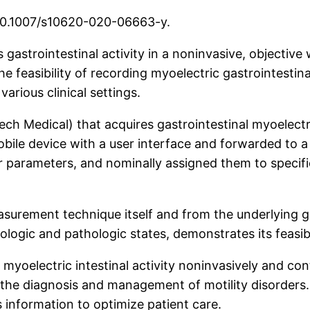
 10.1007/s10620-020-06663-y.
gastrointestinal activity in a noninvasive, objective w
he feasibility of recording myoelectric gastrointestin
various clinical settings.
h Medical) that acquires gastrointestinal myoelectri
bile device with a user interface and forwarded to 
eir parameters, and nominally assigned them to specif
surement technique itself and from the underlying gu
iologic and pathologic states, demonstrates its feasibi
oelectric intestinal activity noninvasively and conti
 in the diagnosis and management of motility disorders
 information to optimize patient care.