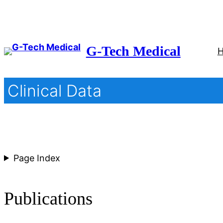
Skip
to
content
G-Tech Medical
Clinical Data
Page Index
Publications