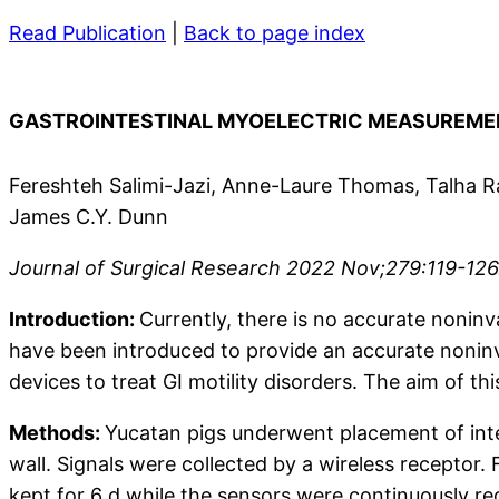
Read Publication
|
Back to page index
GASTROINTESTINAL MYOELECTRIC MEASUREM
Fereshteh Salimi-Jazi, Anne-Laure Thomas, Talha R
James C.Y. Dunn
Journal of Surgical Research 2022 Nov;279:119-126. 
Introduction:
Currently, there is no accurate noninv
have been introduced to provide an accurate noninv
devices to treat GI motility disorders. The aim of t
Methods:
Yucatan pigs underwent placement of inte
wall. Signals were collected by a wireless receptor.
kept for 6 d while the sensors were continuously r