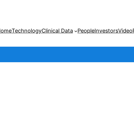
Home
Technology
Clinical Data
People
Investors
Video