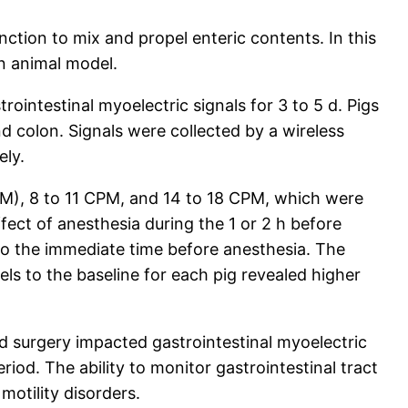
nction to mix and propel enteric contents. In this
an animal model.
ointestinal myoelectric signals for 3 to 5 d. Pigs
 colon. Signals were collected by a wireless
ely.
PM), 8 to 11 CPM, and 14 to 18 CPM, which were
ect of anesthesia during the 1 or 2 h before
to the immediate time before anesthesia. The
els to the baseline for each pig revealed higher
d surgery impacted gastrointestinal myoelectric
od. The ability to monitor gastrointestinal tract
motility disorders.