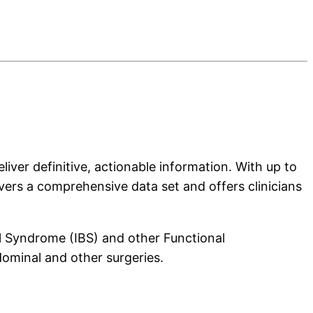
liver definitive, actionable information. With up to
vers a comprehensive data set and offers clinicians
l Syndrome (IBS) and other Functional
dominal and other surgeries.