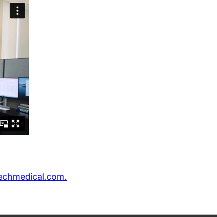
echmedical.com.