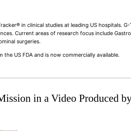
ker® in clinical studies at leading US hospitals. G-T
nces. Current areas of research focus include Gastr
minal surgeries.
m the US FDA and is now commercially available.
Mission in a Video Produced b