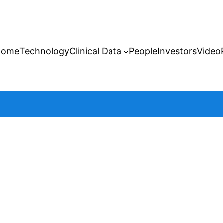
Home
Technology
Clinical Data
People
Investors
Video