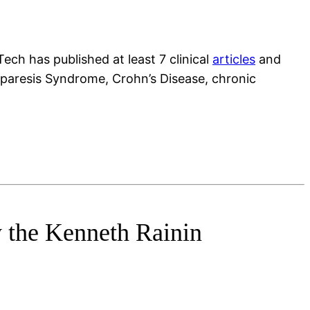
ech has published at least 7 clinical
articles
and
oparesis Syndrome, Crohn’s Disease, chronic
y the Kenneth Rainin