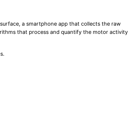
n surface, a smartphone app that collects the raw
rithms that process and quantify the motor activity
ns.