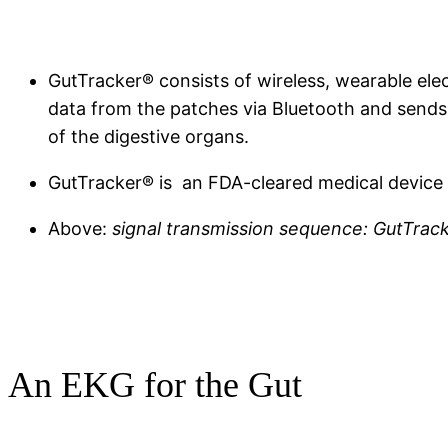
GutTracker® consists of wireless, wearable elec
data from the patches via Bluetooth and sends 
of the digestive organs.
GutTracker® is an FDA-cleared medical device 
Above:
signal transmission sequence: GutTrack
An EKG for the Gut