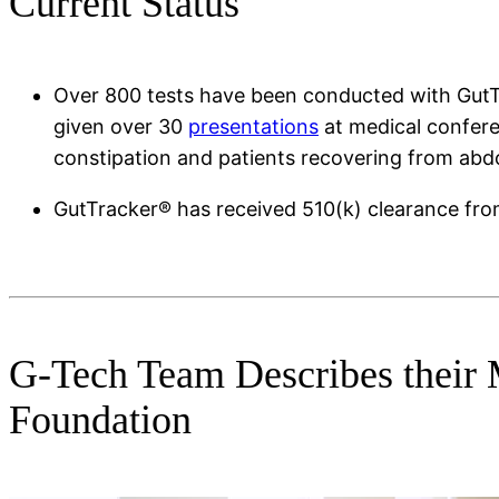
Current Status
Over 800 tests have been conducted with GutTrac
given over 30
presentations
at medical confere
constipation and patients recovering from abdo
GutTracker® has received 510(k) clearance fro
G-Tech Team Describes their 
Foundation