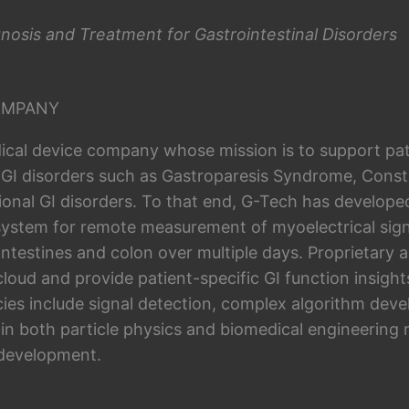
nosis and Treatment for Gastrointestinal Disorders
OMPANY
ical device company whose mission is to support pat
 GI disorders such as Gastroparesis Syndrome, Consti
ional GI disorders. To that end, G-Tech has develope
system for remote measurement of myoelectrical sign
intestines and colon over multiple days. Proprietary 
 cloud and provide patient-specific GI function insig
es include signal detection, complex algorithm dev
 in both particle physics and biomedical engineering 
 development.