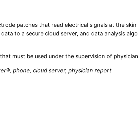
trode patches that read electrical signals at the ski
data to a secure cloud server, and data analysis algo
that must be used under the supervision of physicia
er®, phone, cloud server, physician report