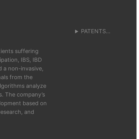
PATENTS…
ients suffering
pation, IBS, IBD
d a non-invasive,
als from the
algorithms analyze
hts. The company’s
elopment based on
research, and