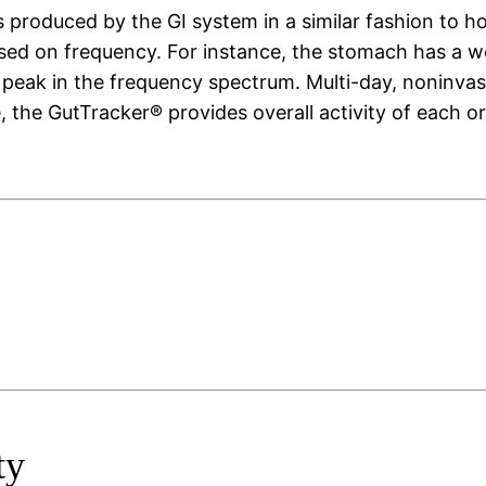
 produced by the GI system in a similar fashion to h
ased on frequency. For instance, the stomach has a 
w peak in the frequency spectrum. Multi-day, noninvas
e, the GutTracker® provides overall activity of each 
ty