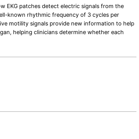
ow EKG patches detect electric signals from the
well-known rhythmic frequency of 3 cycles per
ive motility signals provide new information to help
organ, helping clinicians determine whether each