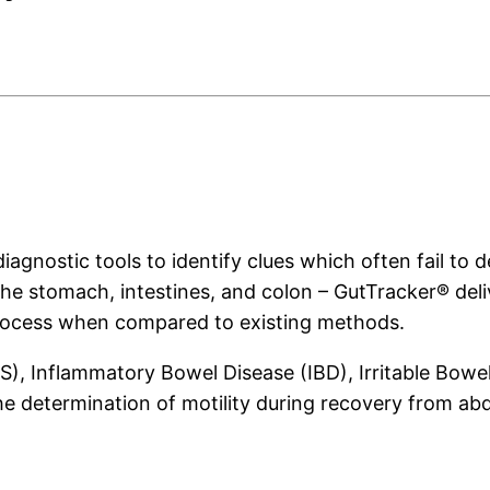
agnostic tools to identify clues which often fail to de
the stomach, intestines, and colon – GutTracker® deli
process when compared to existing methods.
), Inflammatory Bowel Disease (IBD), Irritable Bowe
the determination of motility during recovery from ab