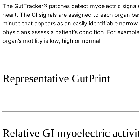
The GutTracker® patches detect myoelectric signals
heart. The GI signals are assigned to each organ b
minute that appears as an easily identifiable narro
physicians assess a patient’s condition. For exampl
organ’s motility is low, high or normal.
Representative GutPrint
Relative GI myoelectric activi