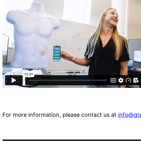
For more information, please contact us at
info@gt