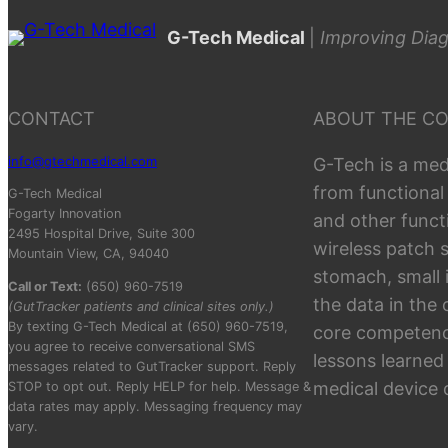
G-Tech Medical
|
Improving Diag
CONTACT
ABOUT THE C
info@gtechmedical.com
G-Tech is a med
from functional
G-Tech Medical
Fogarty Innovation
and other funct
2495 Hospital Drive, Suite 300
wireless patch 
Mountain View, CA, 94040
stomach, small 
Call or Text:
(650) 960-7519
the data in the
(GutTracker patients and clinical sites only.)
By texting G-Tech Medical at (650) 960-7519,
core competenci
you agree to receive conversational SMS
lessons learned
messages related to GutTracker support. Reply
medical device
STOP to opt out. Reply HELP for help. Message &
data rates may apply. Messaging frequency may
vary.