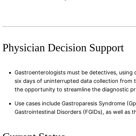
Physician Decision Support
Gastroenterologists must be detectives, using di
six days of uninterrupted data collection from 
the opportunity to streamline the diagnostic 
Use cases include Gastroparesis Syndrome (GpS
Gastrointestinal Disorders (FGIDs), as well as 