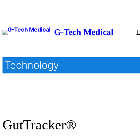
Skip
to
content
G-Tech Medical
Technology
GutTracker®