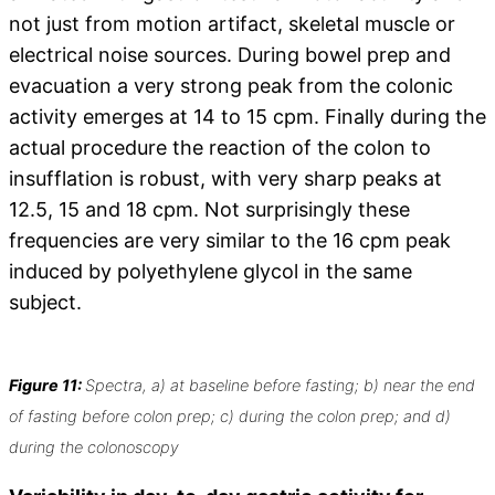
not just from motion artifact, skeletal muscle or
electrical noise sources. During bowel prep and
evacuation a very strong peak from the colonic
activity emerges at 14 to 15 cpm. Finally during the
actual procedure the reaction of the colon to
insufflation is robust, with very sharp peaks at
12.5, 15 and 18 cpm. Not surprisingly these
frequencies are very similar to the 16 cpm peak
induced by polyethylene glycol in the same
subject.
Figure 11:
Spectra, a) at baseline before fasting; b) near the end
of fasting before colon prep; c) during the colon prep; and d)
during the colonoscopy