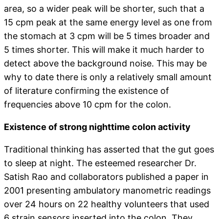
area, so a wider peak will be shorter, such that a
15 cpm peak at the same energy level as one from
the stomach at 3 cpm will be 5 times broader and
5 times shorter. This will make it much harder to
detect above the background noise. This may be
why to date there is only a relatively small amount
of literature confirming the existence of
frequencies above 10 cpm for the colon.
Existence of strong nighttime colon activity
Traditional thinking has asserted that the gut goes
to sleep at night. The esteemed researcher Dr.
Satish Rao and collaborators published a paper in
2001 presenting ambulatory manometric readings
over 24 hours on 22 healthy volunteers that used
6 strain sensors inserted into the colon. They