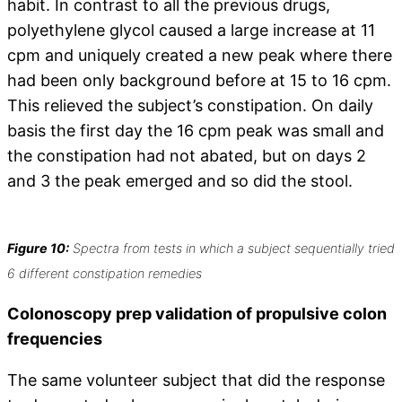
habit. In contrast to all the previous drugs,
polyethylene glycol caused a large increase at 11
cpm and uniquely created a new peak where there
had been only background before at 15 to 16 cpm.
This relieved the subject’s constipation. On daily
basis the first day the 16 cpm peak was small and
the constipation had not abated, but on days 2
and 3 the peak emerged and so did the stool.
Figure 10:
Spectra from tests in which a subject sequentially tried
6 different constipation remedies
Colonoscopy prep validation of propulsive colon
frequencies
The same volunteer subject that did the response