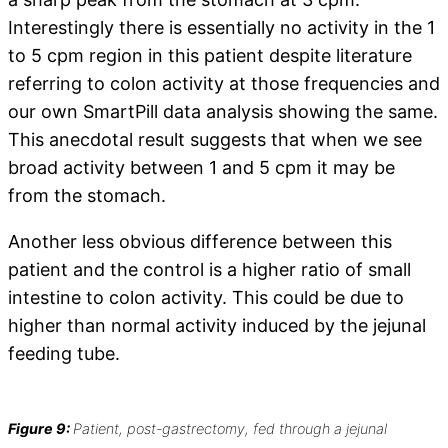
Interestingly there is essentially no activity in the 1
to 5 cpm region in this patient despite literature
referring to colon activity at those frequencies and
our own SmartPill data analysis showing the same.
This anecdotal result suggests that when we see
broad activity between 1 and 5 cpm it may be
from the stomach.
Another less obvious difference between this
patient and the control is a higher ratio of small
intestine to colon activity. This could be due to
higher than normal activity induced by the jejunal
feeding tube.
Figure 9:
Patient, post-gastrectomy, fed through a jejunal