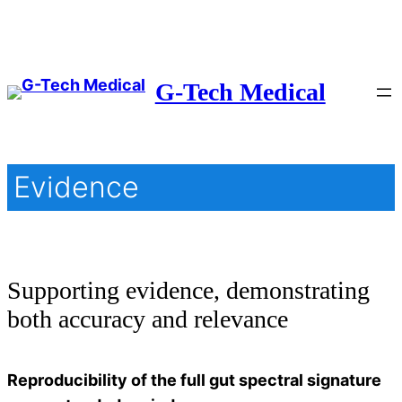
Skip
to
content
G-Tech Medical
Evidence
Supporting evidence, demonstrating
both accuracy and relevance
Reproducibility of the full gut spectral signature