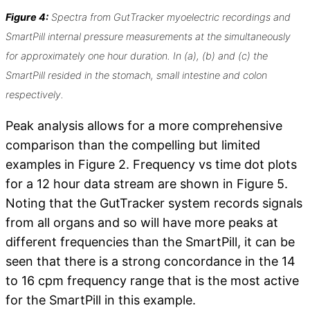
Figure 4:
Spectra from GutTracker myoelectric recordings and
SmartPill internal pressure measurements at the simultaneously
for approximately one hour duration. In (a), (b) and (c) the
SmartPill resided in the stomach, small intestine and colon
respectively.
Peak analysis allows for a more comprehensive
comparison than the compelling but limited
examples in Figure 2. Frequency vs time dot plots
for a 12 hour data stream are shown in Figure 5.
Noting that the GutTracker system records signals
from all organs and so will have more peaks at
different frequencies than the SmartPill, it can be
seen that there is a strong concordance in the 14
to 16 cpm frequency range that is the most active
for the SmartPill in this example.