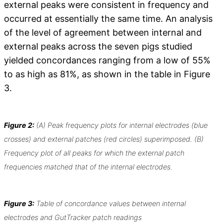
external peaks were consistent in frequency and
occurred at essentially the same time. An analysis
of the level of agreement between internal and
external peaks across the seven pigs studied
yielded concordances ranging from a low of 55%
to as high as 81%, as shown in the table in Figure
3.
Figure 2:
(A) Peak frequency plots for internal electrodes (blue
crosses) and external patches (red circles) superimposed. (B)
Frequency plot of all peaks for which the external patch
frequencies matched that of the internal electrodes.
Figure 3:
Table of concordance values between internal
electrodes and GutTracker patch readings