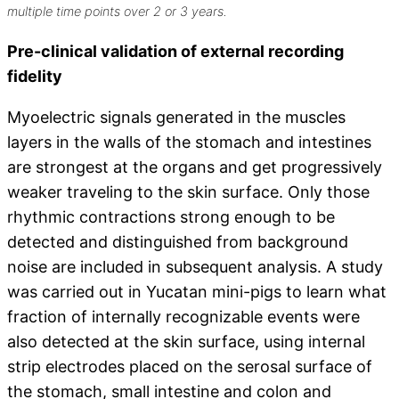
multiple time points over 2 or 3 years.
Pre-clinical validation of external recording
fidelity
Myoelectric signals generated in the muscles
layers in the walls of the stomach and intestines
are strongest at the organs and get progressively
weaker traveling to the skin surface. Only those
rhythmic contractions strong enough to be
detected and distinguished from background
noise are included in subsequent analysis. A study
was carried out in Yucatan mini-pigs to learn what
fraction of internally recognizable events were
also detected at the skin surface, using internal
strip electrodes placed on the serosal surface of
the stomach, small intestine and colon and