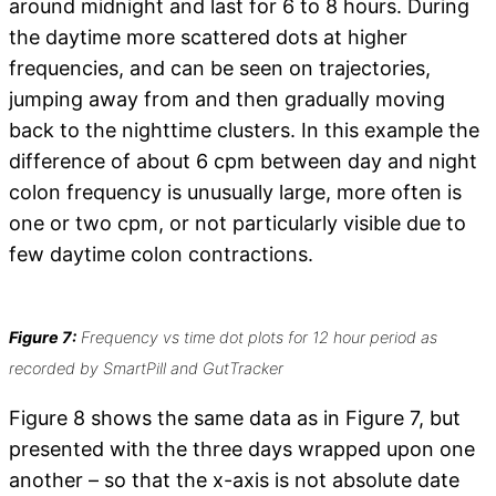
around midnight and last for 6 to 8 hours. During
the daytime more scattered dots at higher
frequencies, and can be seen on trajectories,
jumping away from and then gradually moving
back to the nighttime clusters. In this example the
difference of about 6 cpm between day and night
colon frequency is unusually large, more often is
one or two cpm, or not particularly visible due to
few daytime colon contractions.
Figure 7:
Frequency vs time dot plots for 12 hour period as
recorded by SmartPill and GutTracker
Figure 8 shows the same data as in Figure 7, but
presented with the three days wrapped upon one
another – so that the x-axis is not absolute date