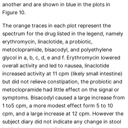
another and are shown in blue in the plots in
Figure 10.
The orange traces in each plot represent the
spectrum for the drug listed in the legend, namely
erythromycin, linaclotide, a probiotic,
metoclopramide, bisacodyl, and polyethylene
glycol in a, b, c, d, e and f. Erythromycin lowered
overall activity and led to nausea, linaclotide
increased activity at 11 cpm (likely small intestine)
but did not relieve constipation, the probiotic and
metoclopramide had little effect on the signal or
symptoms. Bisacodyl caused a large increase from
1 to5 cpm, a more modest effect form 5 to 10
cpm, and a large increase at 12 cpm. However the
subject diary did not indicate any change in stool