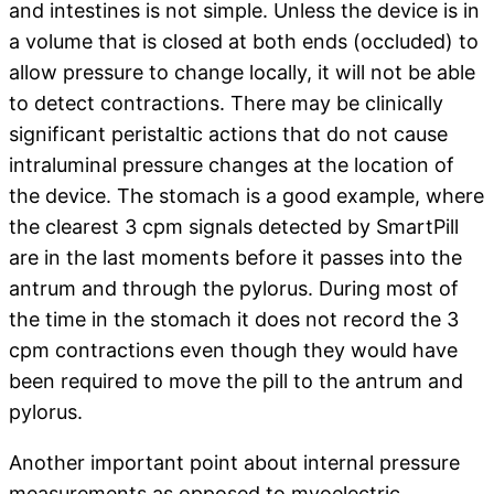
and intestines is not simple. Unless the device is in
a volume that is closed at both ends (occluded) to
allow pressure to change locally, it will not be able
to detect contractions. There may be clinically
significant peristaltic actions that do not cause
intraluminal pressure changes at the location of
the device. The stomach is a good example, where
the clearest 3 cpm signals detected by SmartPill
are in the last moments before it passes into the
antrum and through the pylorus. During most of
the time in the stomach it does not record the 3
cpm contractions even though they would have
been required to move the pill to the antrum and
pylorus.
Another important point about internal pressure
measurements as opposed to myoelectric