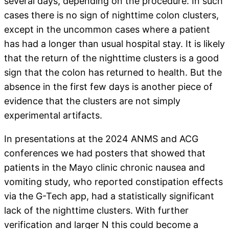
several days, depending on the procedure. In such
cases there is no sign of nighttime colon clusters,
except in the uncommon cases where a patient
has had a longer than usual hospital stay. It is likely
that the return of the nighttime clusters is a good
sign that the colon has returned to health. But the
absence in the first few days is another piece of
evidence that the clusters are not simply
experimental artifacts.
In presentations at the 2024 ANMS and ACG
conferences we had posters that showed that
patients in the Mayo clinic chronic nausea and
vomiting study, who reported constipation effects
via the G-Tech app, had a statistically significant
lack of the nighttime clusters. With further
verification and larger N this could become a