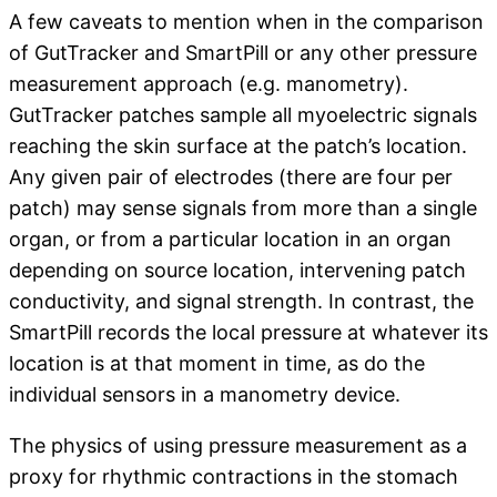
A few caveats to mention when in the comparison
of GutTracker and SmartPill or any other pressure
measurement approach (e.g. manometry).
GutTracker patches sample all myoelectric signals
reaching the skin surface at the patch’s location.
Any given pair of electrodes (there are four per
patch) may sense signals from more than a single
organ, or from a particular location in an organ
depending on source location, intervening patch
conductivity, and signal strength. In contrast, the
SmartPill records the local pressure at whatever its
location is at that moment in time, as do the
individual sensors in a manometry device.
The physics of using pressure measurement as a
proxy for rhythmic contractions in the stomach