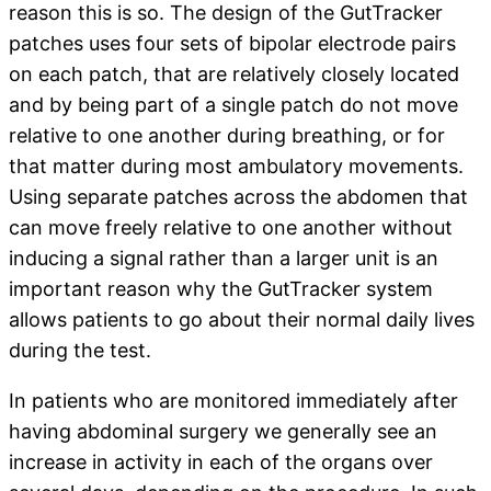
reason this is so. The design of the GutTracker
patches uses four sets of bipolar electrode pairs
on each patch, that are relatively closely located
and by being part of a single patch do not move
relative to one another during breathing, or for
that matter during most ambulatory movements.
Using separate patches across the abdomen that
can move freely relative to one another without
inducing a signal rather than a larger unit is an
important reason why the GutTracker system
allows patients to go about their normal daily lives
during the test.
In patients who are monitored immediately after
having abdominal surgery we generally see an
increase in activity in each of the organs over