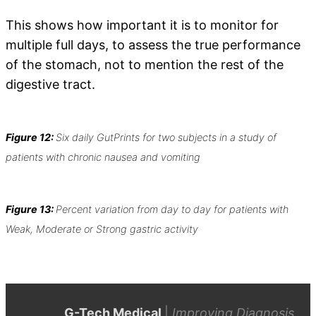
This shows how important it is to monitor for
multiple full days, to assess the true performance
of the stomach, not to mention the rest of the
digestive tract.
Figure 12:
Six daily GutPrints for two subjects in a study of
patients with chronic nausea and vomiting
Figure 13:
Percent variation from day to day for patients with
Weak, Moderate or Strong gastric activity
G-Tech Medical
|
Improving Diagnosis