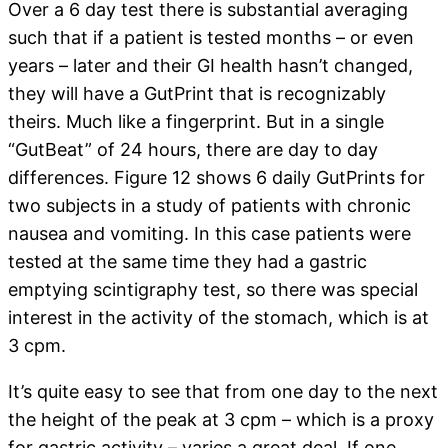
Over a 6 day test there is substantial averaging
such that if a patient is tested months – or even
years – later and their GI health hasn’t changed,
they will have a GutPrint that is recognizably
theirs. Much like a fingerprint. But in a single
“GutBeat” of 24 hours, there are day to day
differences. Figure 12 shows 6 daily GutPrints for
two subjects in a study of patients with chronic
nausea and vomiting. In this case patients were
tested at the same time they had a gastric
emptying scintigraphy test, so there was special
interest in the activity of the stomach, which is at
3 cpm.
It’s quite easy to see that from one day to the next
the height of the peak at 3 cpm – which is a proxy
for gastric activity – varies a great deal. If one