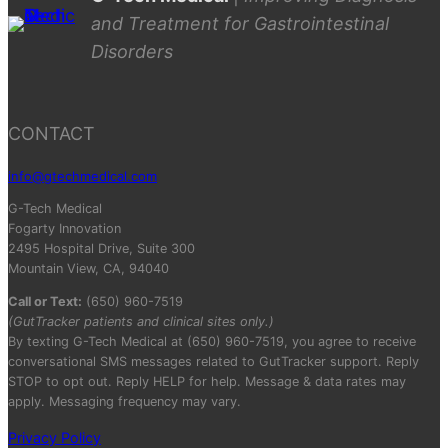
and Treatment for Gastrointestinal
Disorders
CONTACT
info@gtechmedical.com
G-Tech Medical
Fogarty Innovation
2495 Hospital Drive, Suite 300
Mountain View, CA, 94040
Call or Text:
(650) 960-7519
(GutTracker patients and clinical sites only.)
By texting G-Tech Medical at (650) 960-7519, you agree to receive
conversational SMS messages related to GutTracker support. Reply
STOP to opt out. Reply HELP for help. Message & data rates may
apply. Messaging frequency may vary.
Privacy Policy