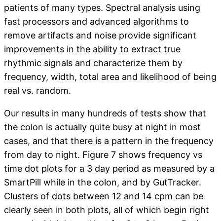
patients of many types. Spectral analysis using
fast processors and advanced algorithms to
remove artifacts and noise provide significant
improvements in the ability to extract true
rhythmic signals and characterize them by
frequency, width, total area and likelihood of being
real vs. random.
Our results in many hundreds of tests show that
the colon is actually quite busy at night in most
cases, and that there is a pattern in the frequency
from day to night. Figure 7 shows frequency vs
time dot plots for a 3 day period as measured by a
SmartPill while in the colon, and by GutTracker.
Clusters of dots between 12 and 14 cpm can be
clearly seen in both plots, all of which begin right