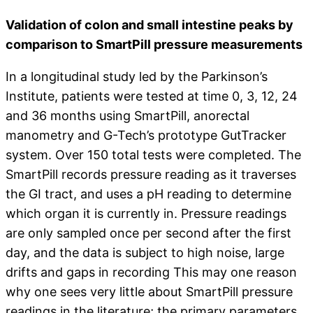
Validation of colon and small intestine peaks by
comparison to SmartPill pressure measurements
In a longitudinal study led by the Parkinson’s
Institute, patients were tested at time 0, 3, 12, 24
and 36 months using SmartPill, anorectal
manometry and G-Tech’s prototype GutTracker
system. Over 150 total tests were completed. The
SmartPill records pressure reading as it traverses
the GI tract, and uses a pH reading to determine
which organ it is currently in. Pressure readings
are only sampled once per second after the first
day, and the data is subject to high noise, large
drifts and gaps in recording This may one reason
why one sees very little about SmartPill pressure
readings in the literature; the primary parameters