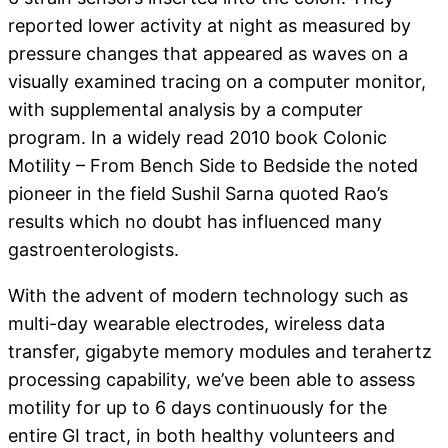
reported lower activity at night as measured by
pressure changes that appeared as waves on a
visually examined tracing on a computer monitor,
with supplemental analysis by a computer
program. In a widely read 2010 book Colonic
Motility – From Bench Side to Bedside the noted
pioneer in the field Sushil Sarna quoted Rao’s
results which no doubt has influenced many
gastroenterologists.
With the advent of modern technology such as
multi-day wearable electrodes, wireless data
transfer, gigabyte memory modules and terahertz
processing capability, we’ve been able to assess
motility for up to 6 days continuously for the
entire GI tract, in both healthy volunteers and