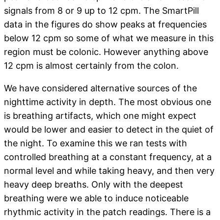
signals from 8 or 9 up to 12 cpm. The SmartPill
data in the figures do show peaks at frequencies
below 12 cpm so some of what we measure in this
region must be colonic. However anything above
12 cpm is almost certainly from the colon.
We have considered alternative sources of the
nighttime activity in depth. The most obvious one
is breathing artifacts, which one might expect
would be lower and easier to detect in the quiet of
the night. To examine this we ran tests with
controlled breathing at a constant frequency, at a
normal level and while taking heavy, and then very
heavy deep breaths. Only with the deepest
breathing were we able to induce noticeable
rhythmic activity in the patch readings. There is a