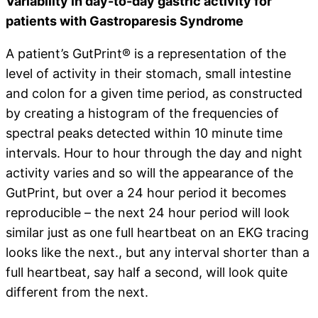
Variability in day-to-day gastric activity for
patients with Gastroparesis Syndrome
A patient’s GutPrint® is a representation of the
level of activity in their stomach, small intestine
and colon for a given time period, as constructed
by creating a histogram of the frequencies of
spectral peaks detected within 10 minute time
intervals. Hour to hour through the day and night
activity varies and so will the appearance of the
GutPrint, but over a 24 hour period it becomes
reproducible – the next 24 hour period will look
similar just as one full heartbeat on an EKG tracing
looks like the next., but any interval shorter than a
full heartbeat, say half a second, will look quite
different from the next.