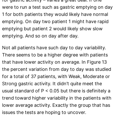
were to run a test such as gastric emptying on day
1 for both patients they would likely have normal
emptying. On day two patient 1 might have rapid
emptying but patient 2 would likely show slow
emptying. And so on day after day.
Not all patients have such day to day variability.
There seems to be a higher degree with patients
that have lower activity on average. In Figure 13
the percent variation from day to day was studied
for a total of 37 patients, with Weak, Moderate or
Strong gastric activity. It didn’t quite meet the
usual standard of P < 0.05 but there is definitely a
trend toward higher variability in the patients with
lower average activity. Exactly the group that has
issues the tests are hoping to uncover.