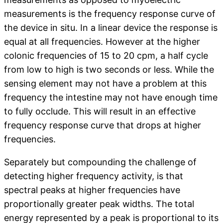
measurements is the frequency response curve of
the device in situ. In a linear device the response is
equal at all frequencies. However at the higher
colonic frequencies of 15 to 20 cpm, a half cycle
from low to high is two seconds or less. While the
sensing element may not have a problem at this
frequency the intestine may not have enough time
to fully occlude. This will result in an effective
frequency response curve that drops at higher
frequencies.
Separately but compounding the challenge of
detecting higher frequency activity, is that
spectral peaks at higher frequencies have
proportionally greater peak widths. The total
energy represented by a peak is proportional to its