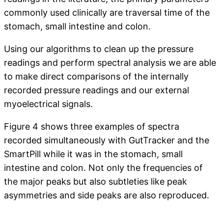
commonly used clinically are traversal time of the
stomach, small intestine and colon.
Using our algorithms to clean up the pressure
readings and perform spectral analysis we are able
to make direct comparisons of the internally
recorded pressure readings and our external
myoelectrical signals.
Figure 4 shows three examples of spectra
recorded simultaneously with GutTracker and the
SmartPill while it was in the stomach, small
intestine and colon. Not only the frequencies of
the major peaks but also subtleties like peak
asymmetries and side peaks are also reproduced.