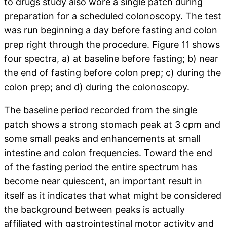
to drugs study also wore a single patch during
preparation for a scheduled colonoscopy. The test
was run beginning a day before fasting and colon
prep right through the procedure. Figure 11 shows
four spectra, a) at baseline before fasting; b) near
the end of fasting before colon prep; c) during the
colon prep; and d) during the colonoscopy.
The baseline period recorded from the single
patch shows a strong stomach peak at 3 cpm and
some small peaks and enhancements at small
intestine and colon frequencies. Toward the end
of the fasting period the entire spectrum has
become near quiescent, an important result in
itself as it indicates that what might be considered
the background between peaks is actually
affiliated with gastrointestinal motor activity and