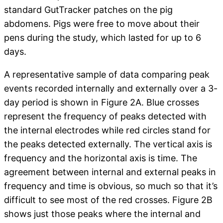
standard GutTracker patches on the pig
abdomens. Pigs were free to move about their
pens during the study, which lasted for up to 6
days.
A representative sample of data comparing peak
events recorded internally and externally over a 3-
day period is shown in Figure 2A. Blue crosses
represent the frequency of peaks detected with
the internal electrodes while red circles stand for
the peaks detected externally. The vertical axis is
frequency and the horizontal axis is time. The
agreement between internal and external peaks in
frequency and time is obvious, so much so that it’s
difficult to see most of the red crosses. Figure 2B
shows just those peaks where the internal and