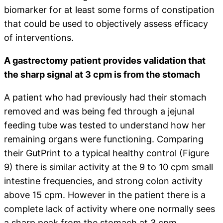
biomarker for at least some forms of constipation
that could be used to objectively assess efficacy
of interventions.
A gastrectomy patient provides validation that
the sharp signal at 3 cpm is from the stomach
A patient who had previously had their stomach
removed and was being fed through a jejunal
feeding tube was tested to understand how her
remaining organs were functioning. Comparing
their GutPrint to a typical healthy control (Figure
9) there is similar activity at the 9 to 10 cpm small
intestine frequencies, and strong colon activity
above 15 cpm. However in the patient there is a
complete lack of activity where one normally sees
a sharp peak from the stomach at 3 cpm.