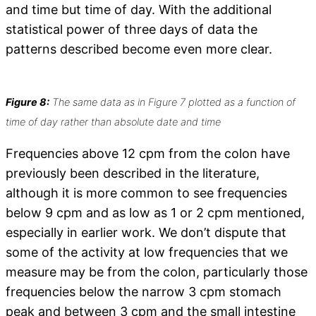
and time but time of day. With the additional
statistical power of three days of data the
patterns described become even more clear.
Figure 8:
The same data as in Figure 7 plotted as a function of
time of day rather than absolute date and time
Frequencies above 12 cpm from the colon have
previously been described in the literature,
although it is more common to see frequencies
below 9 cpm and as low as 1 or 2 cpm mentioned,
especially in earlier work. We don’t dispute that
some of the activity at low frequencies that we
measure may be from the colon, particularly those
frequencies below the narrow 3 cpm stomach
peak and between 3 cpm and the small intestine