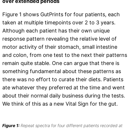
over extended periods
Figure 1 shows GutPrints for four patients, each
taken at multiple timepoints over 2 to 3 years.
Although each patient has their own unique
response pattern revealing the relative level of
motor activity of their stomach, small intestine
and colon, from one test to the next their patterns
remain quite stable. One can argue that there is
something fundamental about these patterns as
there was no effort to curate their diets. Patients
ate whatever they preferred at the time and went
about their normal daily business during the tests.
We think of this as a new Vital Sign for the gut.
Figure 1:
Repeat spectra for four different patients recorded at