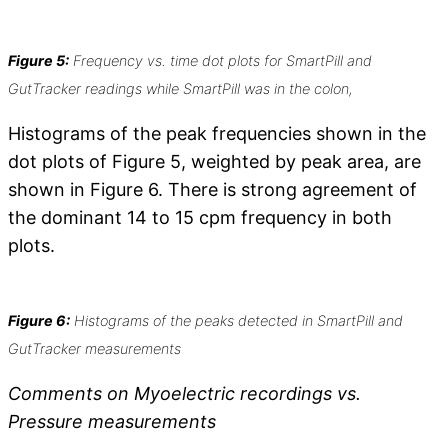
Figure 5:
Frequency vs. time dot plots for SmartPill and
GutTracker readings while SmartPill was in the colon,
Histograms of the peak frequencies shown in the
dot plots of Figure 5, weighted by peak area, are
shown in Figure 6. There is strong agreement of
the dominant 14 to 15 cpm frequency in both
plots.
Figure 6:
Histograms of the peaks detected in SmartPill and
GutTracker measurements
Comments on Myoelectric recordings vs.
Pressure measurements