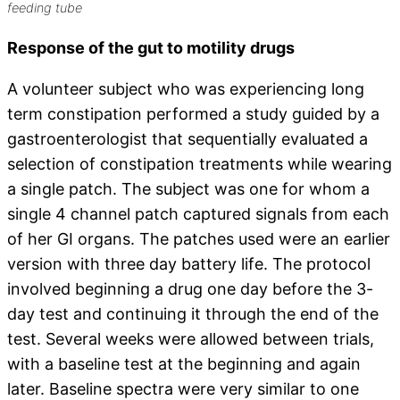
feeding tube
Response of the gut to motility drugs
A volunteer subject who was experiencing long
term constipation performed a study guided by a
gastroenterologist that sequentially evaluated a
selection of constipation treatments while wearing
a single patch. The subject was one for whom a
single 4 channel patch captured signals from each
of her GI organs. The patches used were an earlier
version with three day battery life. The protocol
involved beginning a drug one day before the 3-
day test and continuing it through the end of the
test. Several weeks were allowed between trials,
with a baseline test at the beginning and again
later. Baseline spectra were very similar to one