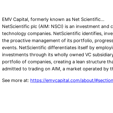
EMV Capital, formerly known as Net Scientific…
NetScientific plc (AIM: NSCI) is an investment and co
technology companies. NetScientific identifies, inv
the proactive management of its portfolio, progressin
events. NetScientific differentiates itself by emplo
investments through its wholly owned VC subsidiar
portfolio of companies, creating a lean structure th
admitted to trading on AIM, a market operated by
See more at:
https://emvcapital.com/about/#secti