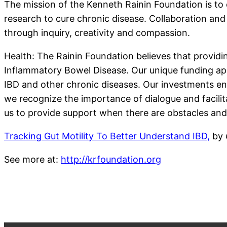
The mission of the Kenneth Rainin Foundation is to 
research to cure chronic disease. Collaboration and
through inquiry, creativity and compassion.
Health: The Rainin Foundation believes that providi
Inflammatory Bowel Disease. Our unique funding app
IBD and other chronic diseases. Our investments en
we recognize the importance of dialogue and facilit
us to provide support when there are obstacles and
Tracking Gut Motility To Better Understand IBD
,
by
See more at:
http://krfoundation.org