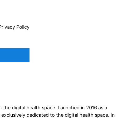
Privacy Policy
n the digital health space. Launched in 2016 as a
xclusively dedicated to the digital health space. In