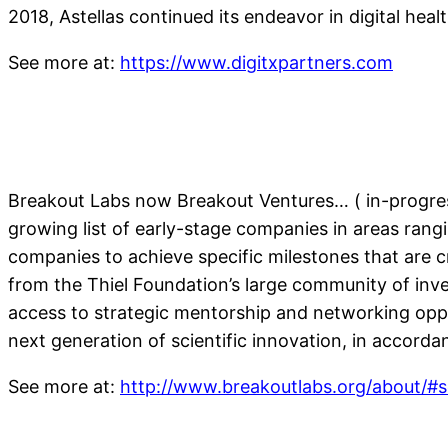
2018, Astellas continued its endeavor in digital hea
See more at:
https://www.digitxpartners.com
Breakout Labs now Breakout Ventures… ( in-progres
growing list of early-stage companies in areas ran
companies to achieve specific milestones that are cr
from the Thiel Foundation’s large community of inv
access to strategic mentorship and networking oppo
next generation of scientific innovation, in accord
See more at:
http://www.breakoutlabs.org/about/#