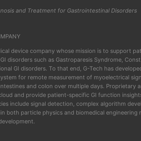
nosis and Treatment for Gastrointestinal Disorders
OMPANY
ical device company whose mission is to support pat
 GI disorders such as Gastroparesis Syndrome, Consti
ional GI disorders. To that end, G-Tech has develope
system for remote measurement of myoelectrical sign
intestines and colon over multiple days. Proprietary 
 cloud and provide patient-specific GI function insig
es include signal detection, complex algorithm dev
 in both particle physics and biomedical engineering 
 development.