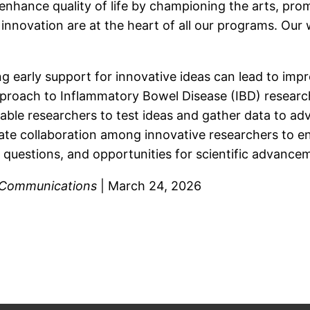
enhance quality of life by championing the arts, prom
 innovation are at the heart of all our programs. O
ng early support for innovative ideas can lead to im
roach to Inflammatory Bowel Disease (IBD) research 
able researchers to test ideas and gather data to a
ate collaboration among innovative researchers to enh
 questions, and opportunities for scientific advance
Communications
| March 24, 2026