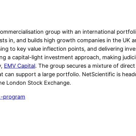
mmercialisation group with an international portfolio
ests in, and builds high growth companies in the UK 
g to key value inflection points, and delivering inves
ying a capital-light investment approach, making judic
y,
EMV Capital
. The group secures a mixture of direct 
at can support a large portfolio. NetScientific is he
 the London Stock Exchange.
on-program