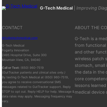
G-Tech Medical
|
Improving Diag
CONTACT
ABOUT THE C
info@gtechmedical.com
G-Tech is a med
from functional
G-Tech Medical
Fogarty Innovation
and other funct
2495 Hospital Drive, Suite 300
wireless patch 
Mountain View, CA, 94040
stomach, small 
Call or Text:
(650) 960-7519
the data in the
(GutTracker patients and clinical sites only.)
By texting G-Tech Medical at (650) 960-7519,
core competenci
you agree to receive conversational SMS
lessons learned
messages related to GutTracker support. Reply
medical device
STOP to opt out. Reply HELP for help. Message &
data rates may apply. Messaging frequency may
vary.