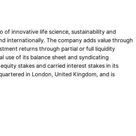
 of innovative life science, sustainability and
and internationally. The company adds value through
tment returns through partial or full liquidity
ial use of its balance sheet and syndicating
equity stakes and carried interest stakes in its
adquartered in London, United Kingdom, and is