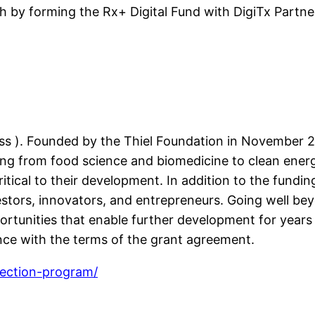
lth by forming the Rx+ Digital Fund with DigiTx Partn
s ). Founded by the Thiel Foundation in November 20
ging from food science and biomedicine to clean ene
itical to their development. In addition to the fundin
estors, innovators, and entrepreneurs. Going well be
rtunities that enable further development for years 
ance with the terms of the grant agreement.
section-program/