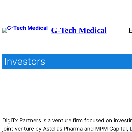
Skip
to
content
G-Tech Medical
Investors
DigiTx Partners is a venture firm focused on invest
joint venture by Astellas Pharma and MPM Capital, D