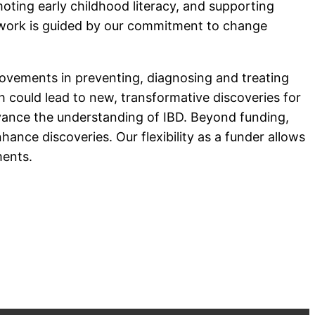
oting early childhood literacy, and supporting
ur work is guided by our commitment to change
provements in preventing, diagnosing and treating
could lead to new, transformative discoveries for
dvance the understanding of IBD. Beyond funding,
ance discoveries. Our flexibility as a funder allows
ments.