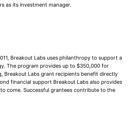
ers as its investment manager.
11, Breakout Labs uses philanthropy to support a
rgy. The program provides up to $350,000 for
g, Breakout Labs grant recipients benefit directly
yond financial support Breakout Labs also provides
to come. Successful grantees contribute to the