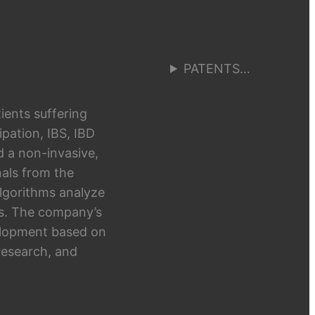
PATENTS…
ients suffering
pation, IBS, IBD
d a non-invasive,
als from the
algorithms analyze
hts. The company’s
elopment based on
research, and