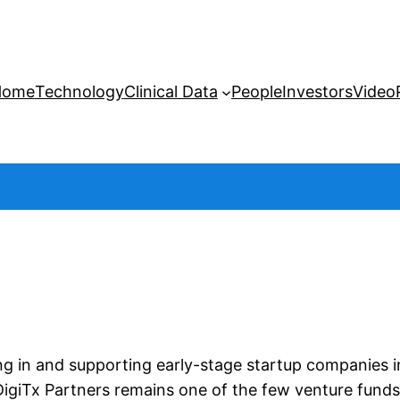
Home
Technology
Clinical Data
People
Investors
Video
ing in and supporting early-stage startup companies i
igiTx Partners remains one of the few venture funds e